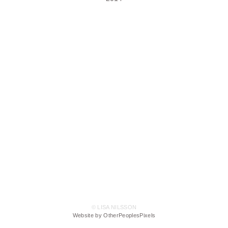
© LISA NILSSON
Website by OtherPeoplesPixels