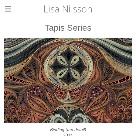
Lisa Nilsson
Tapis Series
Binding (top detail)
2014