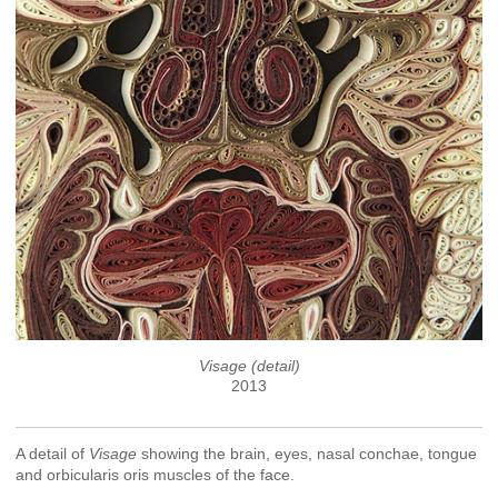
Visage (detail)
2013
A detail of
Visage
showing the brain, eyes, nasal conchae, tongue
and orbicularis oris muscles of the face.