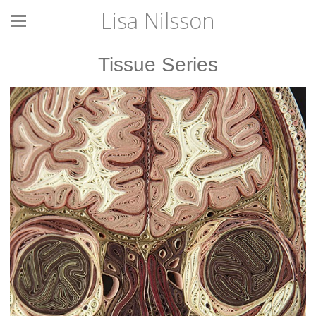
Lisa Nilsson
Tissue Series