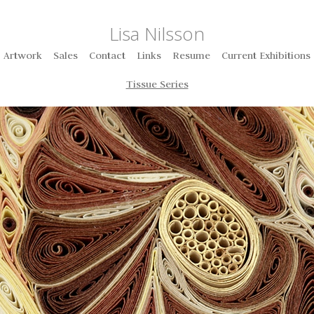
Lisa Nilsson
Artwork
Sales
Contact
Links
Resume
Current Exhibitions
Tissue Series