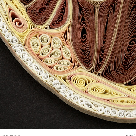
<
previous
next